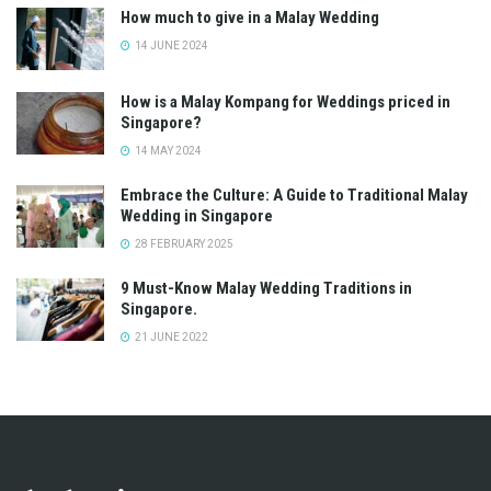
How much to give in a Malay Wedding
14 JUNE 2024
How is a Malay Kompang for Weddings priced in
Singapore?
14 MAY 2024
Embrace the Culture: A Guide to Traditional Malay
Wedding in Singapore
28 FEBRUARY 2025
9 Must-Know Malay Wedding Traditions in
Singapore.
21 JUNE 2022