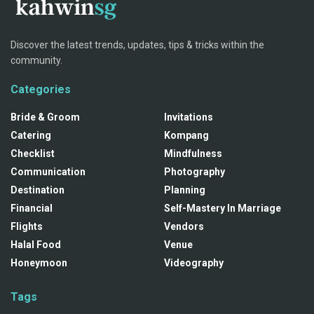
Discover the latest trends, updates, tips & tricks within the
community.
Categories
Bride & Groom
Invitations
Catering
Kompang
Checklist
Mindfulness
Communication
Photography
Destination
Planning
Financial
Self-Mastery In Marriage
Flights
Vendors
Halal Food
Venue
Honeymoon
Videography
Tags