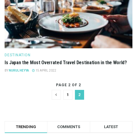
DESTINATION
Is Japan the Most Overrated Travel Destination in the World?
BY
NURUL HEYYA
15 APRIL 2022
PAGE 2 OF 2
1
2
TRENDING
COMMENTS
LATEST