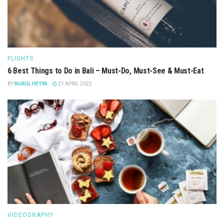
FLIGHTS
6 Best Things to Do in Bali – Must-Do, Must-See & Must-Eat
BY
NURUL HEYYA
21 APRIL 2022
VIDEOGRAPHY