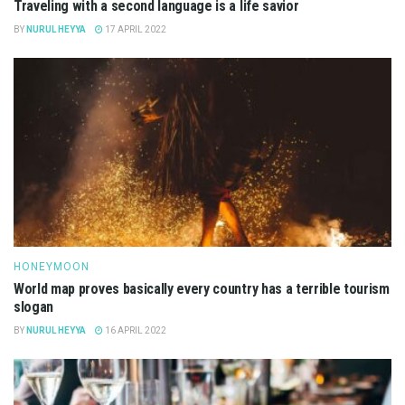
Traveling with a second language is a life savior
BY
NURUL HEYYA
17 APRIL 2022
HONEYMOON
World map proves basically every country has a terrible tourism
slogan
BY
NURUL HEYYA
16 APRIL 2022