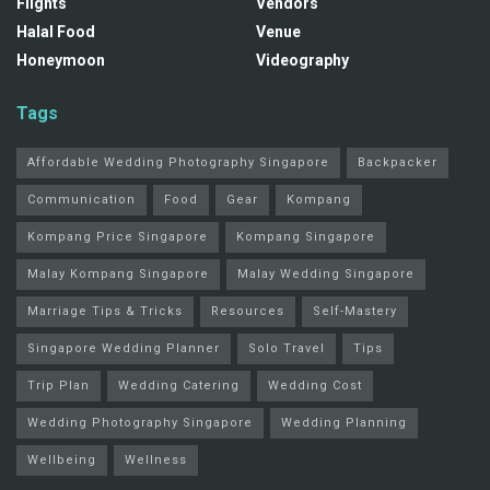
Flights
Vendors
Halal Food
Venue
Honeymoon
Videography
Tags
Affordable Wedding Photography Singapore
Backpacker
Communication
Food
Gear
Kompang
Kompang Price Singapore
Kompang Singapore
Malay Kompang Singapore
Malay Wedding Singapore
Marriage Tips & Tricks
Resources
Self-Mastery
Singapore Wedding Planner
Solo Travel
Tips
Trip Plan
Wedding Catering
Wedding Cost
Wedding Photography Singapore
Wedding Planning
Wellbeing
Wellness