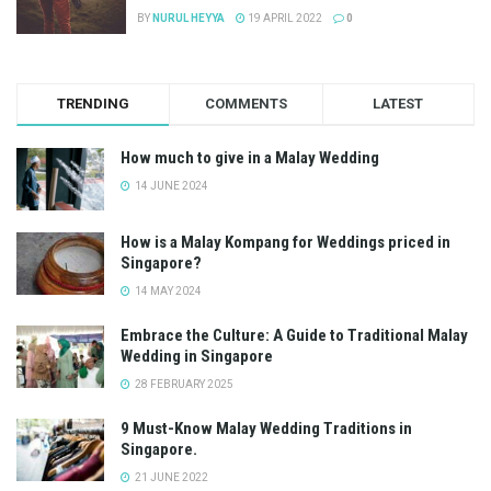
BY
NURUL HEYYA
19 APRIL 2022
0
TRENDING
COMMENTS
LATEST
How much to give in a Malay Wedding
14 JUNE 2024
How is a Malay Kompang for Weddings priced in
Singapore?
14 MAY 2024
Embrace the Culture: A Guide to Traditional Malay
Wedding in Singapore
28 FEBRUARY 2025
9 Must-Know Malay Wedding Traditions in
Singapore.
21 JUNE 2022