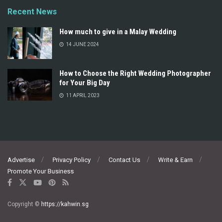
Recent News
How much to give in a Malay Wedding
14 JUNE 2024
How to Choose the Right Wedding Photographer
for Your Big Day
11 APRIL 2023
Advertise
Privacy Policy
Contact Us
Write & Earn
Promote Your Business
Copyright ©
https://kahwin.sg