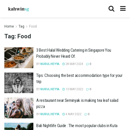
Home
Tag
Food
Tag:
Food
3 Best Halal Wedding Catering in Singapore You
Probably Never Heard Of.
BY
NURUL HEYYA
28 MAY 2024
0
Tips: Choosing the best accommodation type for your
trip
BY
NURUL HEYYA
10 MAY 2022
0
A restaurant near Seminyak is making tea leaf salad
pizza
BY
NURUL HEYYA
4 MAY 2022
0
Bali Nightlife Guide : The most popular clubs in Kuta