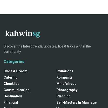
Discover the latest trends, updates, tips & tricks within the
community.
Categories
Bride & Groom
Invitations
Catering
Kompang
Checklist
Mindfulness
Communication
Photography
Destination
Planning
Financial
Self-Mastery In Marriage