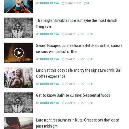
BY
NURUL HEYYA
2 MAY 2022
0
This English breakfast pie is maybe the most British
thing ever
BY
NURUL HEYYA
30 APRIL 2022
0
Secret Escapes curates luxe hotel deals online, causes
serious wanderlust offline
BY
NURUL HEYYA
26 APRIL 2022
0
Lunch at this cosy cafe and try the signature drink: Bali
Coffee experience
BY
NURUL HEYYA
24 APRIL 2022
0
Get to know Balinise cuisine: 5 essential foods
BY
NURUL HEYYA
20 APRIL 2022
0
Late night restaurants in Kuta: Great spots that open
past midnight