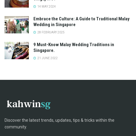
14 MAY 2024
Embrace the Culture: A Guide to Traditional Malay
Wedding in Singapore
28 FEBRUARY 2025
9 Must-Know Malay Wedding Traditions in
Singapore.
21 JUNE 2022
Discover the latest trends, updates, tips & tricks within the
community.