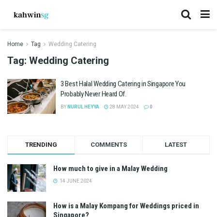
Home
Tag
Wedding Catering
Tag:
Wedding Catering
3 Best Halal Wedding Catering in Singapore You
Probably Never Heard Of.
BY
NURUL HEYYA
28 MAY 2024
0
TRENDING
COMMENTS
LATEST
How much to give in a Malay Wedding
14 JUNE 2024
How is a Malay Kompang for Weddings priced in
Singapore?