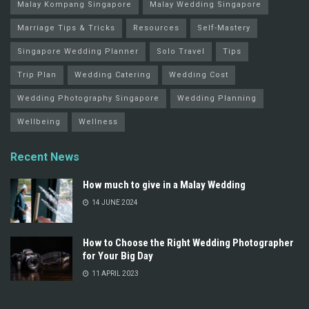
Malay Kompang Singapore
Malay Wedding Singapore
Marriage Tips & Tricks
Resources
Self-Mastery
Singapore Wedding Planner
Solo Travel
Tips
Trip Plan
Wedding Catering
Wedding Cost
Wedding Photography Singapore
Wedding Planning
Wellbeing
Wellness
Recent News
How much to give in a Malay Wedding
14 JUNE 2024
How to Choose the Right Wedding Photographer
for Your Big Day
11 APRIL 2023