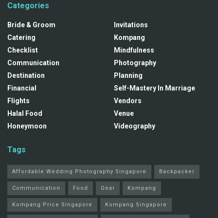
Categories
Bride & Groom
Invitations
Catering
Kompang
Checklist
Mindfulness
Communication
Photography
Destination
Planning
Financial
Self-Mastery In Marriage
Flights
Vendors
Halal Food
Venue
Honeymoon
Videography
Tags
Affordable Wedding Photography Singapore
Backpacker
Communication
Food
Gear
Kompang
Kompang Price Singapore
Kompang Singapore