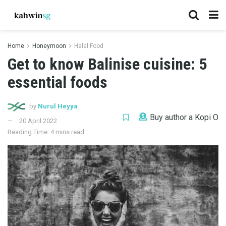
Home
Honeymoon
Halal Food
Get to know Balinise cuisine: 5
essential foods
by
Nurul Heyya
Buy author a Kopi O
20 April 2022
Reading Time: 4 mins read