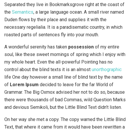
Separated they live in Bookmarksgrove right at the coast of
the
Semantics
, a large language ocean. A small river named
Duden flows by their place and supplies it with the
necessary regelialia. It is a paradisematic country, in which
roasted parts of sentences fly into your mouth.
A wonderful serenity has taken
possession
of my entire
soul, like these sweet mornings of spring which I enjoy with
my whole heart. Even the all-powerful Pointing has no
control about the blind texts it is an almost
unorthographic
life One day however a small line of blind text by the name
of
Lorem Ipsum
decided to leave for the far World of
Grammar. The Big Oxmox advised her not to do so, because
there were thousands of bad Commas, wild Question Marks
and devious Semikoli, but the Little Blind Text didn’t listen.
On her way she met a copy. The copy warned the Little Blind
Text, that where it came from it would have been rewritten a