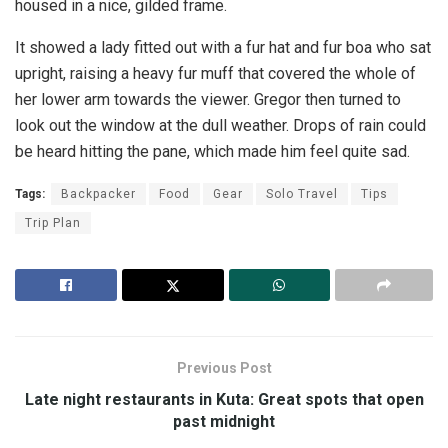
housed in a nice, gilded frame.
It showed a lady fitted out with a fur hat and fur boa who sat
upright, raising a heavy fur muff that covered the whole of
her lower arm towards the viewer. Gregor then turned to
look out the window at the dull weather. Drops of rain could
be heard hitting the pane, which made him feel quite sad.
Tags:
Backpacker
Food
Gear
Solo Travel
Tips
Trip Plan
Previous Post
Late night restaurants in Kuta: Great spots that open
past midnight