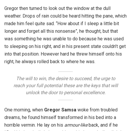
Gregor then turned to look out the window at the dull
weather. Drops of rain could be heard hitting the pane, which
made him feel quite sad. “How about if I sleep a little bit
longer and forget all this nonsense”, he thought, but that
was something he was unable to do because he was used
to sleeping on his right, and in his present state couldn’t get
into that position. However hard he threw himself onto his
right, he always rolled back to where he was.
The will to win, the desire to succeed, the urge to
reach your full potential these are the keys that will
unlock the door to personal excellence.
One morning, when
Gregor Samsa
woke from troubled
dreams, he found himself transformed in his bed into a
horrible vermin. He lay on his
armour-like
back, and if he