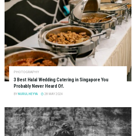
PHOTOGRAPHY
3 Best Halal Wedding Catering in Singapore You
Probably Never Heard Of.
BY
NURUL HEYYA
28 MAY 2024