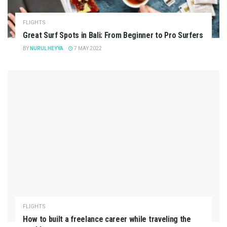
FLIGHTS
Great Surf Spots in Bali: From Beginner to Pro Surfers
BY
NURUL HEYYA
7 MAY 2022
FLIGHTS
How to built a freelance career while traveling the