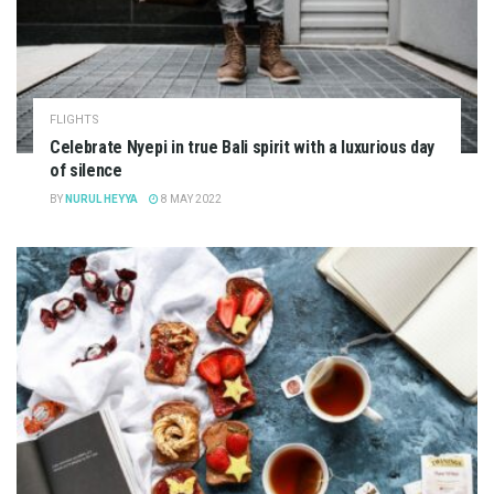
FLIGHTS
Celebrate Nyepi in true Bali spirit with a luxurious day
of silence
BY
NURUL HEYYA
8 MAY 2022