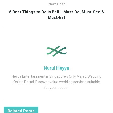
Next Post
6 Best Things to Do in Bali – Must-Do, Must-See &
Must-Eat
Nurul Heyya
Heyya Entertainment is Singapore's Only Malay-Wedding
Online Portal. Discover value wedding services suitable
for your needs.
Related
Posts