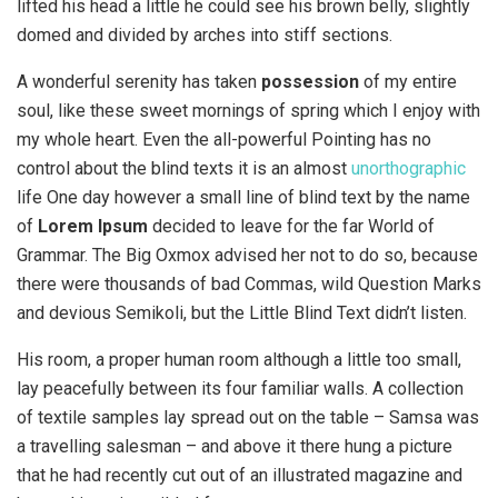
lifted his head a little he could see his brown belly, slightly
domed and divided by arches into stiff sections.
A wonderful serenity has taken
possession
of my entire
soul, like these sweet mornings of spring which I enjoy with
my whole heart. Even the all-powerful Pointing has no
control about the blind texts it is an almost
unorthographic
life One day however a small line of blind text by the name
of
Lorem Ipsum
decided to leave for the far World of
Grammar. The Big Oxmox advised her not to do so, because
there were thousands of bad Commas, wild Question Marks
and devious Semikoli, but the Little Blind Text didn’t listen.
His room, a proper human room although a little too small,
lay peacefully between its four familiar walls. A collection
of textile samples lay spread out on the table – Samsa was
a travelling salesman – and above it there hung a picture
that he had recently cut out of an illustrated magazine and