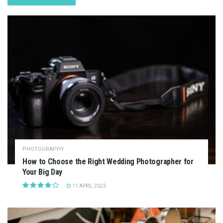
PHOTOGRAPHY
How to Choose the Right Wedding Photographer for
Your Big Day
11 APRIL 2023