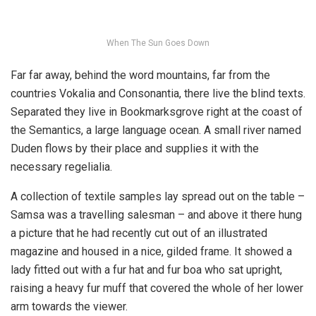
When The Sun Goes Down
Far far away, behind the word mountains, far from the
countries Vokalia and Consonantia, there live the blind texts.
Separated they live in Bookmarksgrove right at the coast of
the Semantics, a large language ocean. A small river named
Duden flows by their place and supplies it with the
necessary regelialia.
A collection of textile samples lay spread out on the table –
Samsa was a travelling salesman – and above it there hung
a picture that he had recently cut out of an illustrated
magazine and housed in a nice, gilded frame. It showed a
lady fitted out with a fur hat and fur boa who sat upright,
raising a heavy fur muff that covered the whole of her lower
arm towards the viewer.