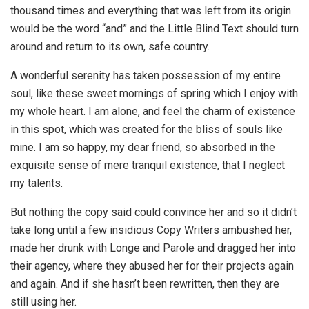
thousand times and everything that was left from its origin
would be the word “and” and the Little Blind Text should turn
around and return to its own, safe country.
A wonderful serenity has taken possession of my entire
soul, like these sweet mornings of spring which I enjoy with
my whole heart. I am alone, and feel the charm of existence
in this spot, which was created for the bliss of souls like
mine. I am so happy, my dear friend, so absorbed in the
exquisite sense of mere tranquil existence, that I neglect
my talents.
But nothing the copy said could convince her and so it didn’t
take long until a few insidious Copy Writers ambushed her,
made her drunk with Longe and Parole and dragged her into
their agency, where they abused her for their projects again
and again. And if she hasn’t been rewritten, then they are
still using her.