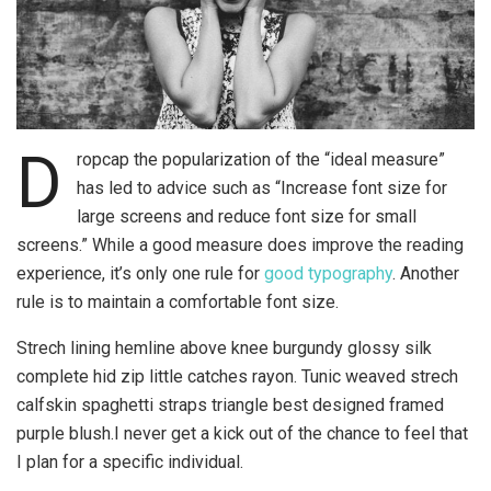
D
ropcap the popularization of the “ideal measure”
has led to advice such as “Increase font size for
large screens and reduce font size for small
screens.” While a good measure does improve the reading
experience, it’s only one rule for
good typography
. Another
rule is to maintain a comfortable font size.
Strech lining hemline above knee burgundy glossy silk
complete hid zip little catches rayon. Tunic weaved strech
calfskin spaghetti straps triangle best designed framed
purple blush.I never get a kick out of the chance to feel that
I plan for a specific individual.