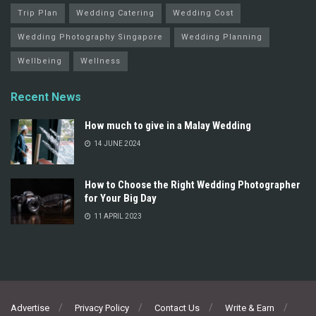
Trip Plan
Wedding Catering
Wedding Cost
Wedding Photography Singapore
Wedding Planning
Wellbeing
Wellness
Recent News
How much to give in a Malay Wedding
14 JUNE 2024
How to Choose the Right Wedding Photographer
for Your Big Day
11 APRIL 2023
Advertise
Privacy Policy
Contact Us
Write & Earn