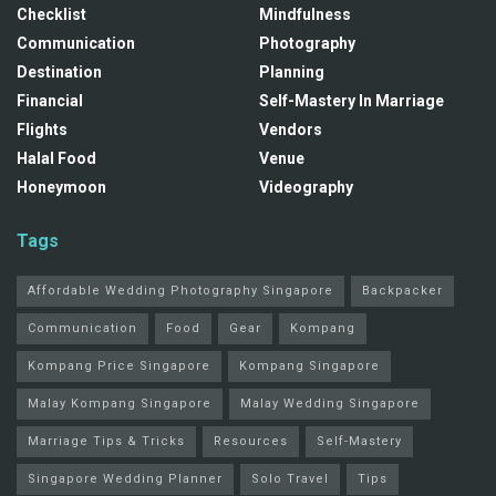
Checklist
Mindfulness
Communication
Photography
Destination
Planning
Financial
Self-Mastery In Marriage
Flights
Vendors
Halal Food
Venue
Honeymoon
Videography
Tags
Affordable Wedding Photography Singapore
Backpacker
Communication
Food
Gear
Kompang
Kompang Price Singapore
Kompang Singapore
Malay Kompang Singapore
Malay Wedding Singapore
Marriage Tips & Tricks
Resources
Self-Mastery
Singapore Wedding Planner
Solo Travel
Tips