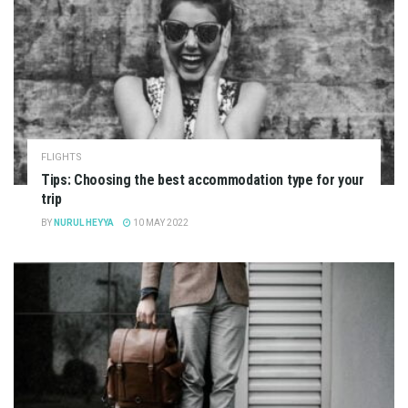
FLIGHTS
Tips: Choosing the best accommodation type for your
trip
BY
NURUL HEYYA
10 MAY 2022