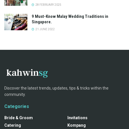
28 FEBRUARY 2025
9 Must-Know Malay Wedding Traditions in
Singapore.
21 JUNE 2022
Discover the latest trends, updates, tips & tricks within the
community.
Categories
Bride & Groom
Invitations
Catering
Kompang