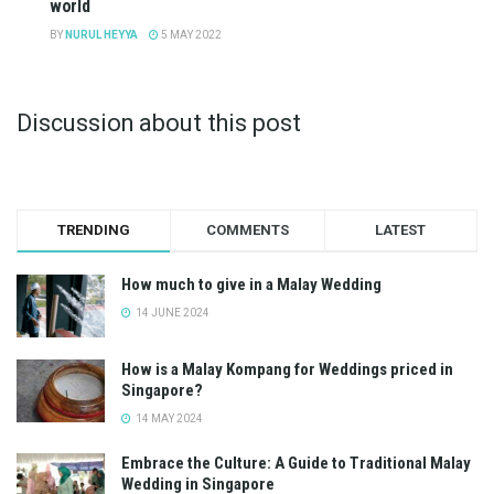
world
BY
NURUL HEYYA
5 MAY 2022
Discussion about this post
TRENDING
COMMENTS
LATEST
How much to give in a Malay Wedding
14 JUNE 2024
How is a Malay Kompang for Weddings priced in
Singapore?
14 MAY 2024
Embrace the Culture: A Guide to Traditional Malay
Wedding in Singapore