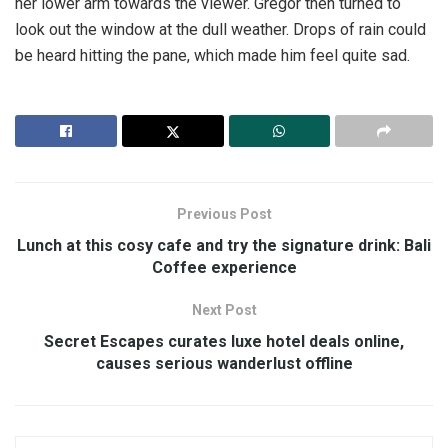
her lower arm towards the viewer. Gregor then turned to
look out the window at the dull weather. Drops of rain could
be heard hitting the pane, which made him feel quite sad.
Previous Post
Lunch at this cosy cafe and try the signature drink: Bali
Coffee experience
Next Post
Secret Escapes curates luxe hotel deals online,
causes serious wanderlust offline