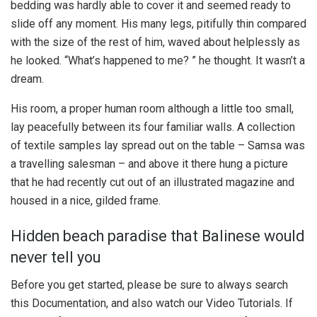
bedding was hardly able to cover it and seemed ready to
slide off any moment. His many legs, pitifully thin compared
with the size of the rest of him, waved about helplessly as
he looked. “What’s happened to me? ” he thought. It wasn’t a
dream.
His room, a proper human room although a little too small,
lay peacefully between its four familiar walls. A collection
of textile samples lay spread out on the table – Samsa was
a travelling salesman – and above it there hung a picture
that he had recently cut out of an illustrated magazine and
housed in a nice, gilded frame.
Hidden beach paradise that Balinese would
never tell you
Before you get started, please be sure to always search
this Documentation, and also watch our Video Tutorials. If