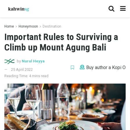
Home
Honeymoon
Destination
Important Rules to Surviving a
Climb up Mount Agung Bali
by
Nurul Heyya
Buy author a Kopi O
25 April 2022
Reading Time: 4 mins read