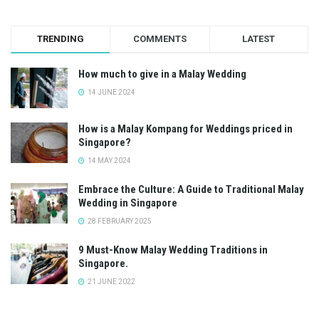
TRENDING
COMMENTS
LATEST
How much to give in a Malay Wedding
14 JUNE 2024
How is a Malay Kompang for Weddings priced in
Singapore?
14 MAY 2024
Embrace the Culture: A Guide to Traditional Malay
Wedding in Singapore
28 FEBRUARY 2025
9 Must-Know Malay Wedding Traditions in
Singapore.
21 JUNE 2022