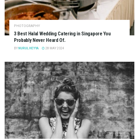
PHOTOGRAPHY
3 Best Halal Wedding Catering in Singapore You
Probably Never Heard Of.
BY
NURUL HEYYA
28 MAY 2024