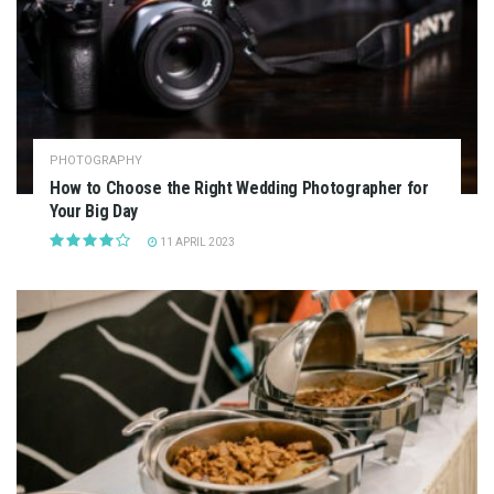
PHOTOGRAPHY
How to Choose the Right Wedding Photographer for
Your Big Day
11 APRIL 2023