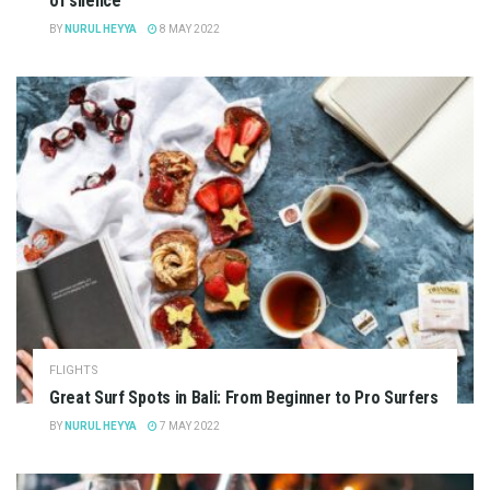
of silence
BY
NURUL HEYYA
8 MAY 2022
FLIGHTS
Great Surf Spots in Bali: From Beginner to Pro Surfers
BY
NURUL HEYYA
7 MAY 2022