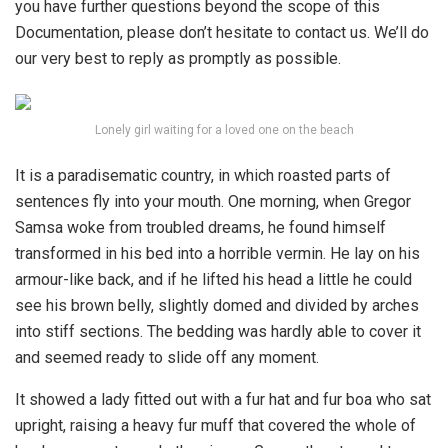
you have further questions beyond the scope of this
Documentation, please don’t hesitate to contact us. We’ll do
our very best to reply as promptly as possible.
Lonely girl waiting for a loved one on the beach
It is a paradisematic country, in which roasted parts of
sentences fly into your mouth. One morning, when Gregor
Samsa woke from troubled dreams, he found himself
transformed in his bed into a horrible vermin. He lay on his
armour-like back, and if he lifted his head a little he could
see his brown belly, slightly domed and divided by arches
into stiff sections. The bedding was hardly able to cover it
and seemed ready to slide off any moment.
It showed a lady fitted out with a fur hat and fur boa who sat
upright, raising a heavy fur muff that covered the whole of