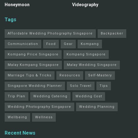
Honeymoon
Videography
Tags
Affordable Wedding Photography Singapore
Backpacker
Communication
Food
Gear
Kompang
Kompang Price Singapore
Kompang Singapore
Malay Kompang Singapore
Malay Wedding Singapore
Marriage Tips & Tricks
Resources
Self-Mastery
Singapore Wedding Planner
Solo Travel
Tips
Trip Plan
Wedding Catering
Wedding Cost
Wedding Photography Singapore
Wedding Planning
Wellbeing
Wellness
Recent News