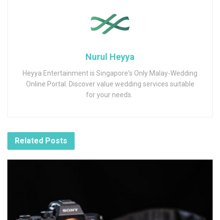
Nurul Heyya
Heyya Entertainment is Singapore's Only Malay-Wedding
Online Portal. Discover value wedding services suitable
for your needs.
Related
Posts