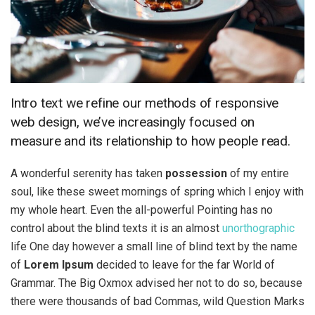
Intro text we refine our methods of responsive
web design, we’ve increasingly focused on
measure and its relationship to how people read.
A wonderful serenity has taken
possession
of my entire
soul, like these sweet mornings of spring which I enjoy with
my whole heart. Even the all-powerful Pointing has no
control about the blind texts it is an almost
unorthographic
life One day however a small line of blind text by the name
of
Lorem Ipsum
decided to leave for the far World of
Grammar. The Big Oxmox advised her not to do so, because
there were thousands of bad Commas, wild Question Marks