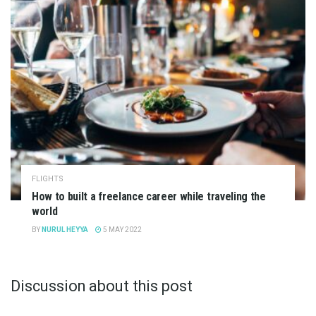
FLIGHTS
How to built a freelance career while traveling the
world
BY
NURUL HEYYA
5 MAY 2022
Discussion about this post