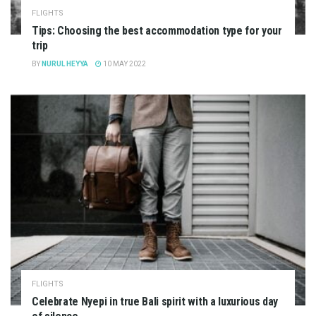
FLIGHTS
Tips: Choosing the best accommodation type for your
trip
BY
NURUL HEYYA
10 MAY 2022
FLIGHTS
Celebrate Nyepi in true Bali spirit with a luxurious day