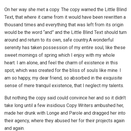
On her way she met a copy. The copy warned the Little Blind
Text, that where it came from it would have been rewritten a
thousand times and everything that was left from its origin
would be the word “and” and the Little Blind Text should turn
around and return to its own, safe country.A wonderful
serenity has taken possession of my entire soul, like these
sweet mornings of spring which I enjoy with my whole
heart. I am alone, and feel the charm of existence in this
spot, which was created for the bliss of souls like mine. I
am so happy, my dear friend, so absorbed in the exquisite
sense of mere tranquil existence, that I neglect my talents.
But nothing the copy said could convince her and so it didn’t
take long until a few insidious Copy Writers ambushed her,
made her drunk with Longe and Parole and dragged her into
their agency, where they abused her for their projects again
and again.