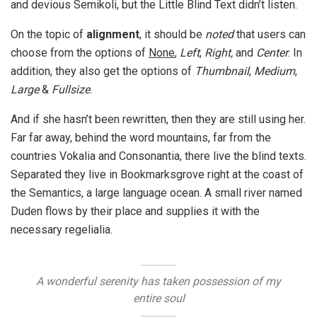
and devious Semikoli, but the Little Blind Text didn’t listen.
On the topic of
alignment
, it should be
noted
that users can
choose from the options of
None
,
Left
,
Right,
and
Center
. In
addition, they also get the options of
Thumbnail
,
Medium
,
Large
&
Fullsize
.
And if she hasn’t been rewritten, then they are still using her.
Far far away, behind the word mountains, far from the
countries Vokalia and Consonantia, there live the blind texts.
Separated they live in Bookmarksgrove right at the coast of
the Semantics, a large language ocean. A small river named
Duden flows by their place and supplies it with the
necessary regelialia.
A wonderful serenity has taken possession of my
entire soul