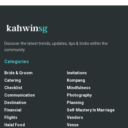
Discover the latest trends, updates, tips & tricks within the
community.
Categories
Bride & Groom
Invitations
Catering
Kompang
Checklist
Mindfulness
Communication
Photography
Destination
Planning
Financial
Self-Mastery In Marriage
Flights
Vendors
Halal Food
Venue