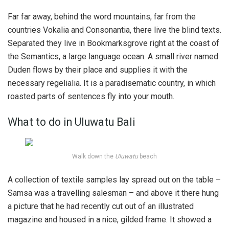
Far far away, behind the word mountains, far from the
countries Vokalia and Consonantia, there live the blind texts.
Separated they live in Bookmarksgrove right at the coast of
the Semantics, a large language ocean. A small river named
Duden flows by their place and supplies it with the
necessary regelialia. It is a paradisematic country, in which
roasted parts of sentences fly into your mouth.
What to do in Uluwatu Bali
Walk down the
Uluwatu
beach
A collection of textile samples lay spread out on the table –
Samsa was a travelling salesman – and above it there hung
a picture that he had recently cut out of an illustrated
magazine and housed in a nice, gilded frame. It showed a