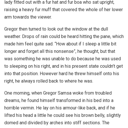
lady fitted out with a fur hat and fur boa who sat upright,
raising a heavy fur muff that covered the whole of her lower
arm towards the viewer.
Gregor then turned to look out the window at the dull
weather. Drops of rain could be heard hitting the pane, which
made him feel quite sad. “How about if I sleep a little bit
longer and forget all this nonsense”, he thought, but that
was something he was unable to do because he was used
to sleeping on his right, and in his present state couldn’t get
into that position. However hard he threw himself onto his
right, he always rolled back to where he was.
One morning, when Gregor Samsa woke from troubled
dreams, he found himself transformed in his bed into a
horrible vermin. He lay on his armour-like back, and if he
lifted his head a little he could see his brown belly, slightly
domed and divided by arches into stiff sections. The