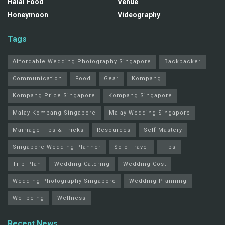
Halal Food
Venue
Honeymoon
Videography
Tags
Affordable Wedding Photography Singapore
Backpacker
Communication
Food
Gear
Kompang
Kompang Price Singapore
Kompang Singapore
Malay Kompang Singapore
Malay Wedding Singapore
Marriage Tips & Tricks
Resources
Self-Mastery
Singapore Wedding Planner
Solo Travel
Tips
Trip Plan
Wedding Catering
Wedding Cost
Wedding Photography Singapore
Wedding Planning
Wellbeing
Wellness
Recent News