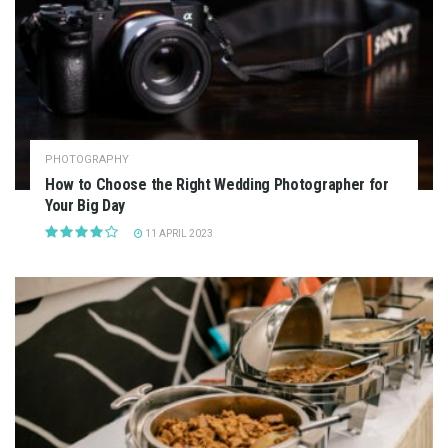
PHOTOGRAPHY
How to Choose the Right Wedding Photographer for
Your Big Day
11 APRIL 2023