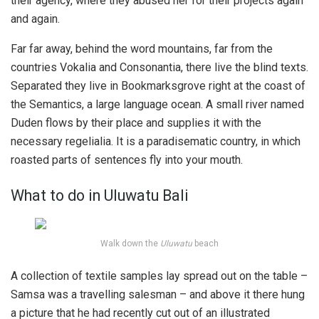
their agency, where they abused her for their projects again
and again.
Far far away, behind the word mountains, far from the
countries Vokalia and Consonantia, there live the blind texts.
Separated they live in Bookmarksgrove right at the coast of
the Semantics, a large language ocean. A small river named
Duden flows by their place and supplies it with the
necessary regelialia. It is a paradisematic country, in which
roasted parts of sentences fly into your mouth.
What to do in Uluwatu Bali
Walk down the
Uluwatu
beach
A collection of textile samples lay spread out on the table –
Samsa was a travelling salesman – and above it there hung
a picture that he had recently cut out of an illustrated