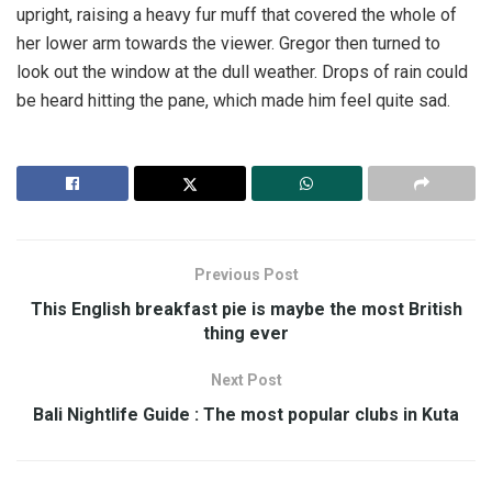
upright, raising a heavy fur muff that covered the whole of
her lower arm towards the viewer. Gregor then turned to
look out the window at the dull weather. Drops of rain could
be heard hitting the pane, which made him feel quite sad.
Previous Post
This English breakfast pie is maybe the most British
thing ever
Next Post
Bali Nightlife Guide : The most popular clubs in Kuta