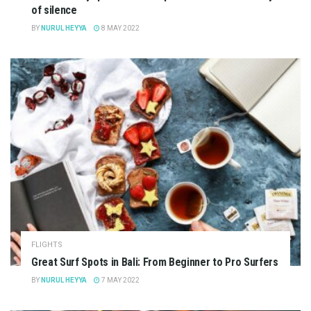
of silence
BY
NURUL HEYYA
8 MAY 2022
FLIGHTS
Great Surf Spots in Bali: From Beginner to Pro Surfers
BY
NURUL HEYYA
7 MAY 2022