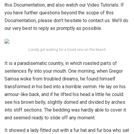
this Documentation, and also watch our Video Tutorials. If
you have further questions beyond the scope of this
Documentation, please don’t hesitate to contact us. We’ll do
our very best to reply as promptly as possible.
Lonely girl waiting for a loved one on the beach
It is a paradisematic country, in which roasted parts of
sentences fly into your mouth. One morning, when Gregor
Samsa woke from troubled dreams, he found himself
transformed in his bed into a horrible vermin. He lay on his
armour-like back, and if he lifted his head a little he could
see his brown belly, slightly domed and divided by arches
into stiff sections. The bedding was hardly able to cover it
and seemed ready to slide off any moment.
It showed a lady fitted out with a fur hat and fur boa who sat