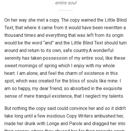
entire soul
On her way she met a copy. The copy warned the Little Blind
Text, that where it came from it would have been rewritten a
thousand times and everything that was left from its origin
would be the word “and” and the Little Blind Text should turn
around and return to its own, safe country.A wonderful
serenity has taken possession of my entire soul, like these
sweet mornings of spring which I enjoy with my whole
heart. I am alone, and feel the charm of existence in this
spot, which was created for the bliss of souls like mine. I
am so happy, my dear friend, so absorbed in the exquisite
sense of mere tranquil existence, that I neglect my talents.
But nothing the copy said could convince her and so it didn’t
take long until a few insidious Copy Writers ambushed her,
made her drunk with Longe and Parole and dragged her into