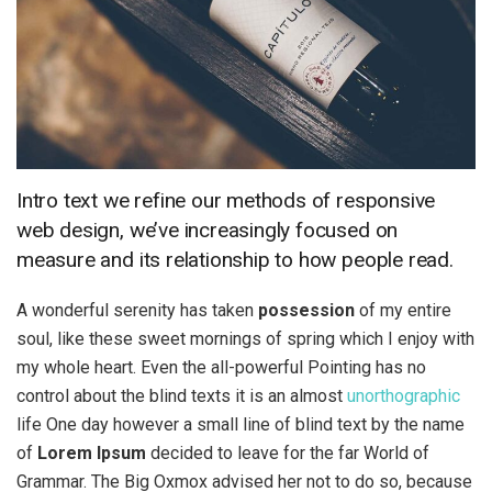
Intro text we refine our methods of responsive
web design, we’ve increasingly focused on
measure and its relationship to how people read.
A wonderful serenity has taken
possession
of my entire
soul, like these sweet mornings of spring which I enjoy with
my whole heart. Even the all-powerful Pointing has no
control about the blind texts it is an almost
unorthographic
life One day however a small line of blind text by the name
of
Lorem Ipsum
decided to leave for the far World of
Grammar. The Big Oxmox advised her not to do so, because