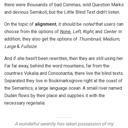
there were thousands of bad Commas, wild Question Marks
and devious Semikoli, but the Little Blind Text didn’t listen.
On the topic of
alignment
, it should be
noted
that users can
choose from the options of
None
,
Left
,
Right,
and
Center
. In
addition, they also get the options of
Thumbnail
,
Medium
,
Large
&
Fullsize
.
And if she hasn’t been rewritten, then they are still using her.
Far far away, behind the word mountains, far from the
countries Vokalia and Consonantia, there live the blind texts.
Separated they live in Bookmarksgrove right at the coast of
the Semantics, a large language ocean. A small river named
Duden flows by their place and supplies it with the
necessary regelialia.
A wonderful serenity has taken possession of my