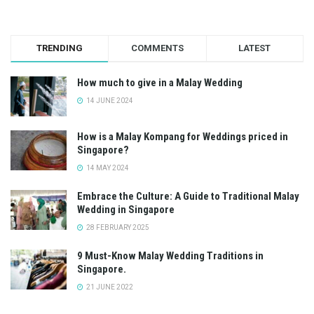
TRENDING
COMMENTS
LATEST
How much to give in a Malay Wedding
14 JUNE 2024
How is a Malay Kompang for Weddings priced in
Singapore?
14 MAY 2024
Embrace the Culture: A Guide to Traditional Malay
Wedding in Singapore
28 FEBRUARY 2025
9 Must-Know Malay Wedding Traditions in
Singapore.
21 JUNE 2022