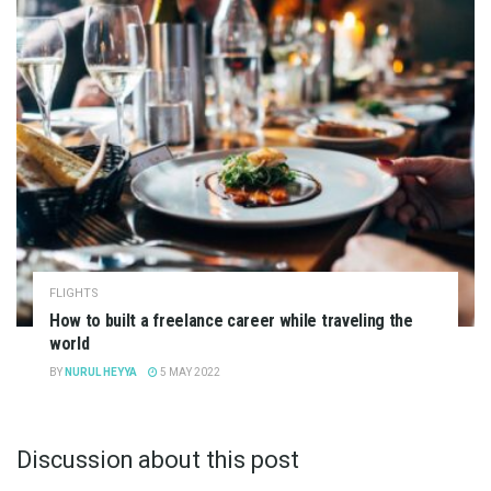
FLIGHTS
How to built a freelance career while traveling the
world
BY
NURUL HEYYA
5 MAY 2022
Discussion about this post