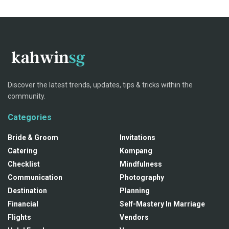
Discover the latest trends, updates, tips & tricks within the
community.
Categories
Bride & Groom
Invitations
Catering
Kompang
Checklist
Mindfulness
Communication
Photography
Destination
Planning
Financial
Self-Mastery In Marriage
Flights
Vendors