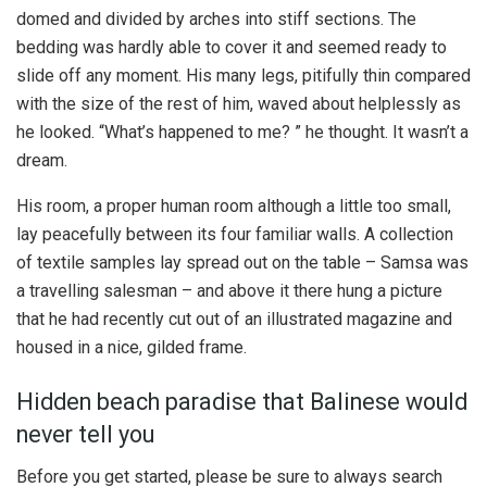
domed and divided by arches into stiff sections. The
bedding was hardly able to cover it and seemed ready to
slide off any moment. His many legs, pitifully thin compared
with the size of the rest of him, waved about helplessly as
he looked. “What’s happened to me? ” he thought. It wasn’t a
dream.
His room, a proper human room although a little too small,
lay peacefully between its four familiar walls. A collection
of textile samples lay spread out on the table – Samsa was
a travelling salesman – and above it there hung a picture
that he had recently cut out of an illustrated magazine and
housed in a nice, gilded frame.
Hidden beach paradise that Balinese would
never tell you
Before you get started, please be sure to always search