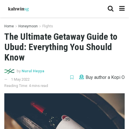
Home
Honeymoon
Flights
The Ultimate Getaway Guide to
Ubud: Everything You Should
Know
by
Nurul Heyya
Buy author a Kopi O
1 May 2022
Reading Time: 4 mins read