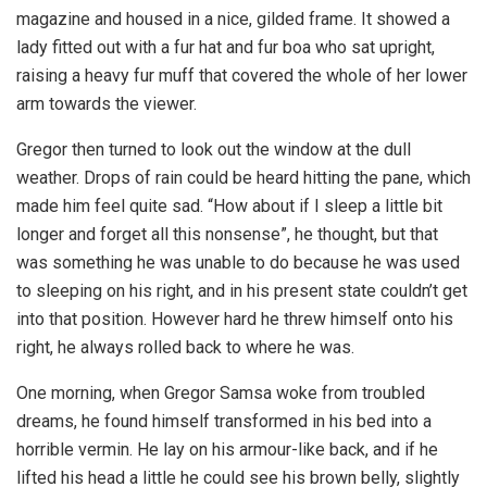
magazine and housed in a nice, gilded frame. It showed a
lady fitted out with a fur hat and fur boa who sat upright,
raising a heavy fur muff that covered the whole of her lower
arm towards the viewer.
Gregor then turned to look out the window at the dull
weather. Drops of rain could be heard hitting the pane, which
made him feel quite sad. “How about if I sleep a little bit
longer and forget all this nonsense”, he thought, but that
was something he was unable to do because he was used
to sleeping on his right, and in his present state couldn’t get
into that position. However hard he threw himself onto his
right, he always rolled back to where he was.
One morning, when Gregor Samsa woke from troubled
dreams, he found himself transformed in his bed into a
horrible vermin. He lay on his armour-like back, and if he
lifted his head a little he could see his brown belly, slightly