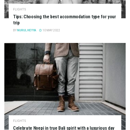
FLIGHTS
Tips: Choosing the best accommodation type for your
trip
BY
NURUL HEYYA
10 MAY 2022
FLIGHTS
Celebrate Nyepi in true Bali spirit with a luxurious day