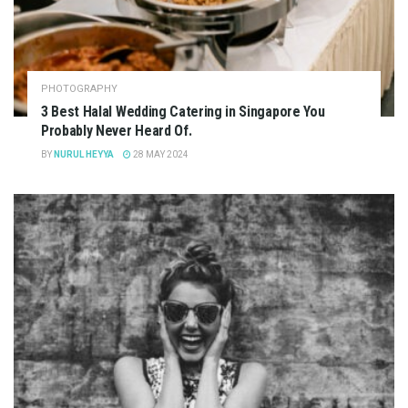
PHOTOGRAPHY
3 Best Halal Wedding Catering in Singapore You
Probably Never Heard Of.
BY
NURUL HEYYA
28 MAY 2024