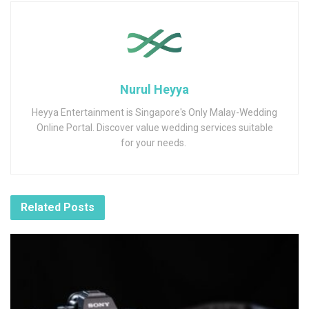
Nurul Heyya
Heyya Entertainment is Singapore's Only Malay-Wedding
Online Portal. Discover value wedding services suitable
for your needs.
Related
Posts