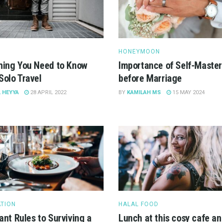
HONEYMOON
hing You Need to Know
Importance of Self-Maste
Solo Travel
before Marriage
 HEYYA
28 APRIL 2022
BY
KAMILAH MS
15 MAY 2024
ATION
HALAL FOOD
ant Rules to Surviving a
Lunch at this cosy cafe an