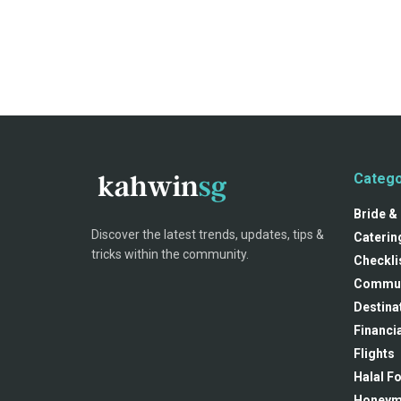
Catego
Bride &
Discover the latest trends, updates, tips &
Caterin
tricks within the community.
Checkli
Commun
Destina
Financia
Flights
Halal F
Honey