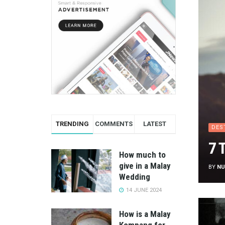
TRENDING
COMMENTS
LATEST
DES
7 
How much to
give in a Malay
BY
NU
Wedding
14 JUNE 2024
How is a Malay
Kompang for