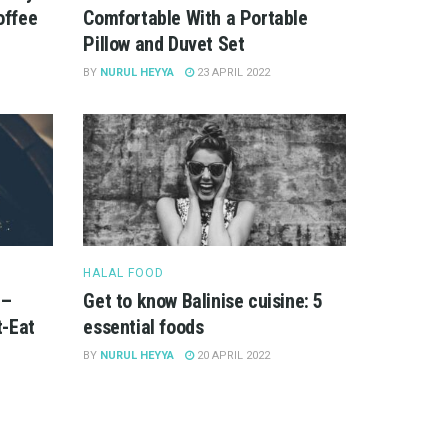
offee
Comfortable With a Portable
Pillow and Duvet Set
BY
NURUL HEYYA
23 APRIL 2022
HALAL FOOD
 –
Get to know Balinise cuisine: 5
-Eat
essential foods
BY
NURUL HEYYA
20 APRIL 2022