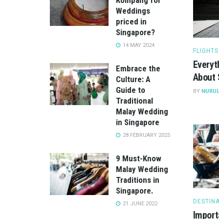
Weddings
priced in
Singapore?
14 MAY 2024
FLIGHTS
Everyt
Embrace the
About 
Culture: A
Guide to
BY
NURUL
Traditional
Malay Wedding
in Singapore
28 FEBRUARY 2025
9 Must-Know
Malay Wedding
Traditions in
Singapore.
DESTIN
21 JUNE 2022
Import