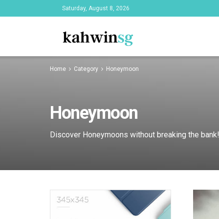
Saturday, August 8, 2026
Home
Category
Honeymoon
Honeymoon
Discover Honeymoons without breaking the bank