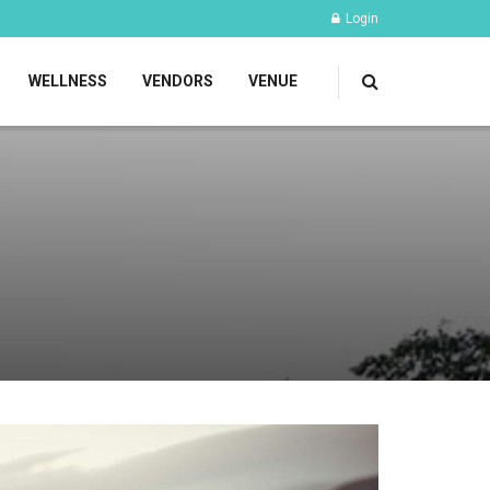
Login
WELLNESS
VENDORS
VENUE