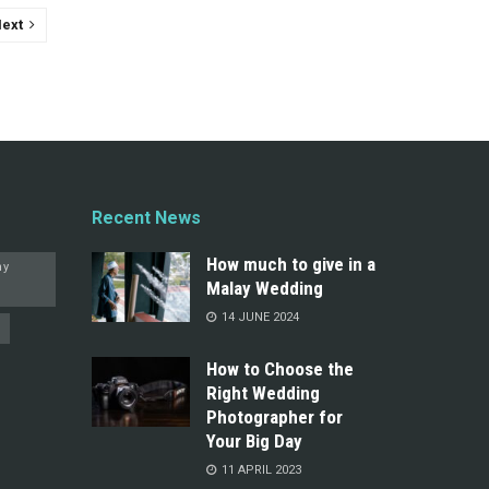
ext
Recent News
How much to give in a
hy
Malay Wedding
14 JUNE 2024
How to Choose the
Right Wedding
Photographer for
Your Big Day
11 APRIL 2023