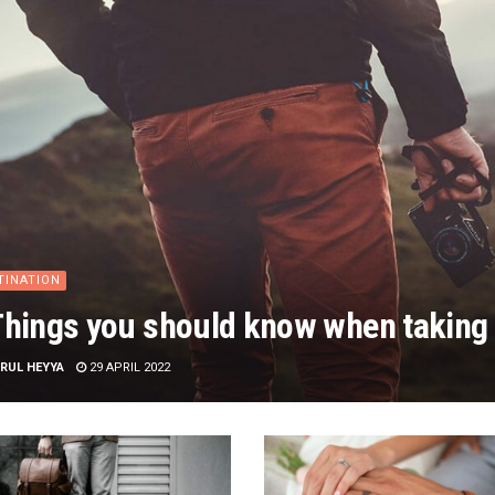
TINATION
Things you should know when taking 
RUL HEYYA
29 APRIL 2022