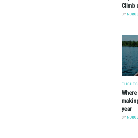
Climb 
BY
NURUL
FLIGHTS
Where 
making
year
BY
NURUL