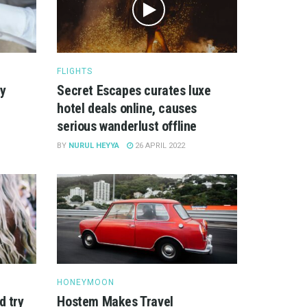
FLIGHTS
ry
Secret Escapes curates luxe
hotel deals online, causes
serious wanderlust offline
BY
NURUL HEYYA
26 APRIL 2022
HONEYMOON
d try
Hostem Makes Travel