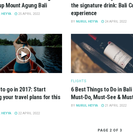
up Mount Agung Bali
the signature drink: Bali C
experience
 HEYYA
25 APRIL 2022
BY
NURUL HEYYA
24 APRIL 2022
FLIGHTS
to go in 2017: Start
6 Best Things to Do in Bali
 your travel plans for this
Must-Do, Must-See & Must
BY
NURUL HEYYA
21 APRIL 2022
 HEYYA
22 APRIL 2022
PAGE 2 OF 3