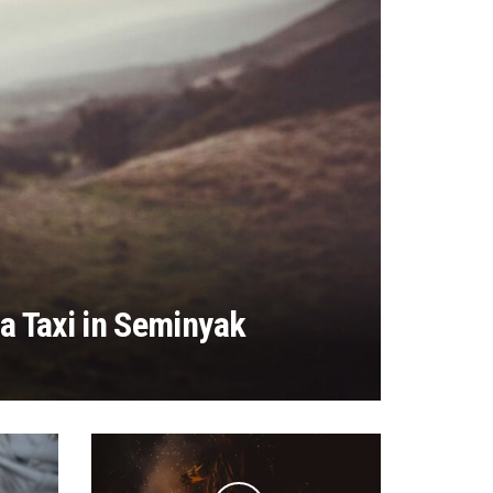
a Taxi in Seminyak