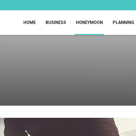
HOME
BUSINESS
HONEYMOON
PLANNING
!