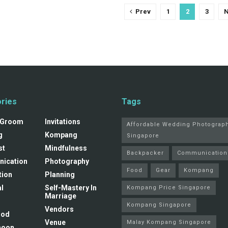
Prev
1
2
3
N
ries
Tags
 Groom
Invitations
Affordable Wedding Photograp
g
Kompang
Singapore
st
Mindfulness
Backpacker
Communication
ication
Photography
Food
Gear
Kompang
tion
Planning
l
Self-Mastery In
Kompang Price Singapore
Marriage
Kompang Singapore
Vendors
ood
Venue
Malay Kompang Singapore
moon